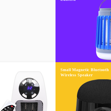
Small Magnetic Bluetooth
Wireless Speaker