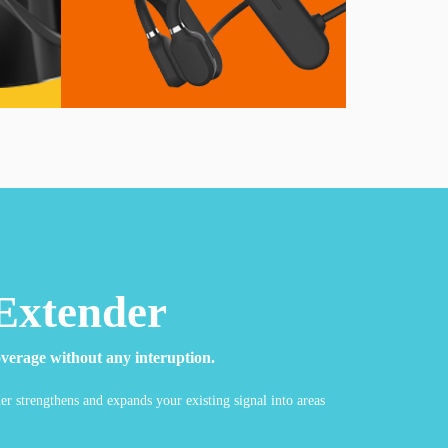
Extender
verage without any interuption.
r strengthens and expands your existing signal into areas