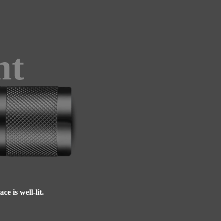
ht
e is well-lit.