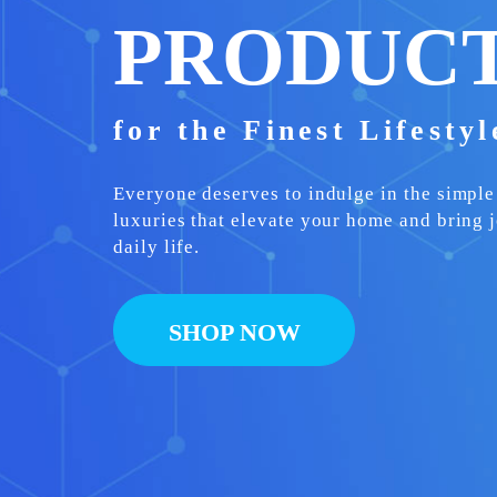
PRODUC
for the Finest Lifesty
Everyone deserves to indulge in the simple
luxuries that elevate your home and bring j
daily life.
SHOP NOW