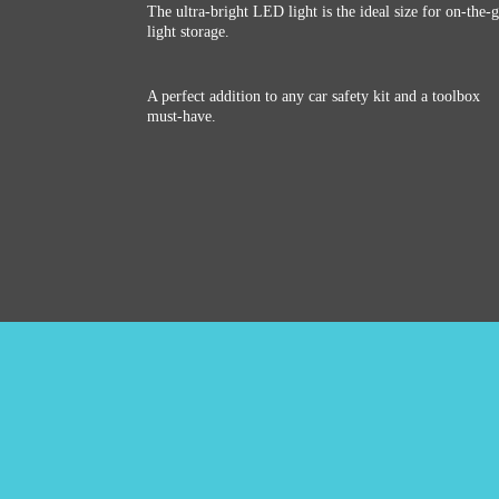
The ultra-bright LED light is the ideal size for on-the-
light storage.
A perfect addition to any car safety kit and a toolbox
must-have.