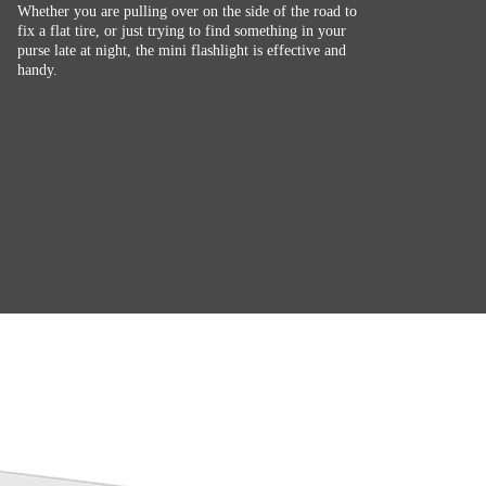
Whether you are pulling over on the side of the road to
fix a flat tire, or just trying to find something in your
purse late at night, the mini flashlight is effective and
handy.