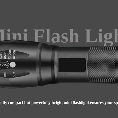
ini Flash Lig
tly compact but powerfully bright mini flashlight ensures your spac