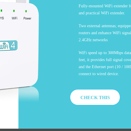
Fully-mounted WiFi extender fo
and practical WiFi extender.
Two external antennas; equipped
routers and enhance WiFi signa
2.4GHz networks
WiFi speed up to 300Mbps data 
feet, it provides full signal c
and the Ethernet port (10 / 100
connect to wired device.
CHECK THIS