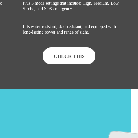
go
Plus 5 mode settings that include: High, Medium, Low,
Strobe, and SOS emergency.
It is water-resistant, skid-resistant, and equipped with
long-lasting power and range of sight.
CHECK THIS