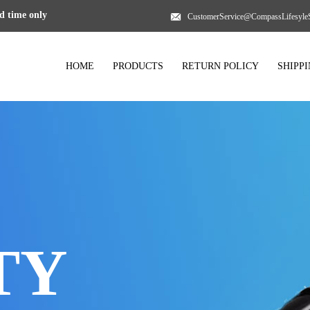
 time only
CustomerService@CompassLifesyle
HOME
PRODUCTS
RETURN POLICY
SHIPP
TY