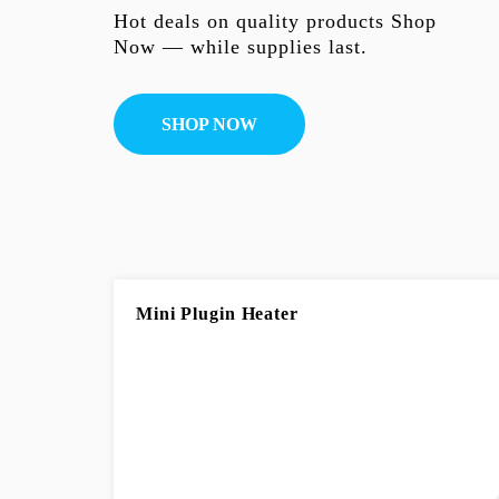
Hot deals on quality products Shop
Now — while supplies last.
SHOP NOW
Mini Plugin Heater