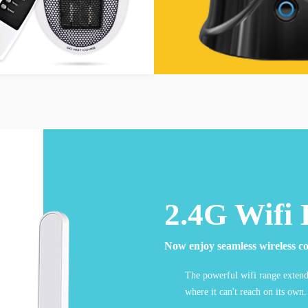
2.4G Wifi 
Now enjoy seamless wireless co
The powerful wifi range extende
where it can't reach on its own.