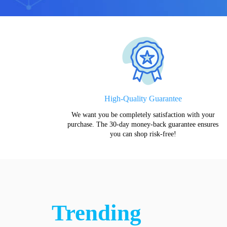
High-Quality Guarantee
We want you be completely satisfaction with your
purchase. The 30-day money-back guarantee ensures
you can shop risk-free!
Trending