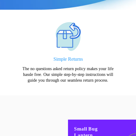
Simple Returns
The no questions asked return policy makes your life
hassle free. Our simple step-by-step instructions will
guide you through our seamless return process.
Small Bug
Lantern