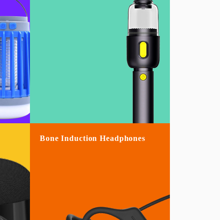
Bone Induction Headphones