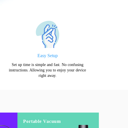
Easy Setup
Set up time is simple and fast. No confusing
instructions. Allowing you to enjoy your device
right away.
Portable Vacuum