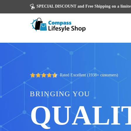
SPECIAL DISCOUNT and Free Shipping on a limited
Rated Excellent (1938+ customers)
BRINGING YOU
QUALI