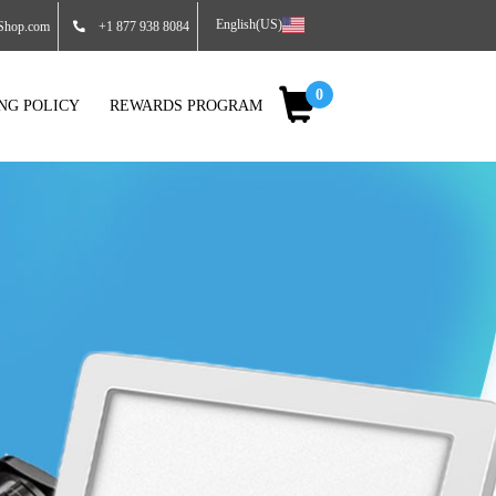
English(US)
Shop.com
+1 877 938 8084
0
ING POLICY
REWARDS PROGRAM