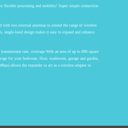
r flexible processing and mobility! Super simple connection
 with two external antennas to extend the range of wireless
ls, single-band design makes it easy to expand and enhance
transmission rate, coverage With an area of up to 800 square
overage for your bedroom, floor, washroom, garage and garden,
Mbps) allows the expander to act as a wireless adapter to