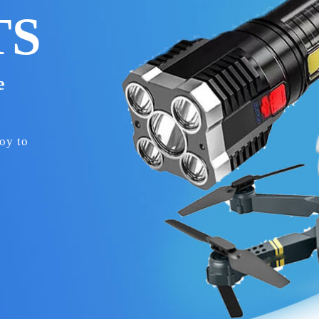
TS
le
oy to