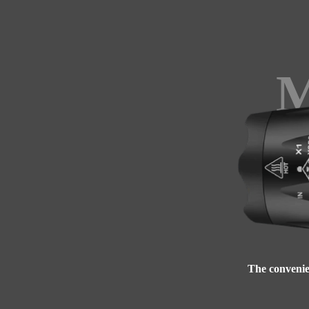
M
The convenien