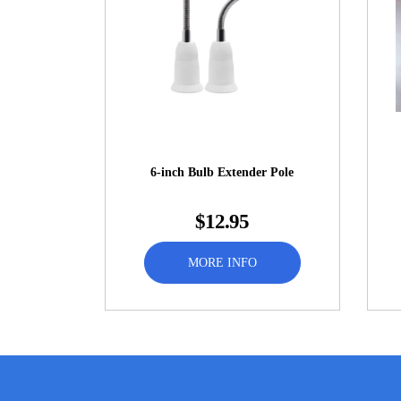
6-inch Bulb Extender Pole
$12.95
MORE INFO