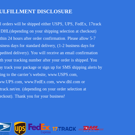
ULFILLMENT DISCLOSURE
l orders will be shipped either USPS, UPS, FedEx, 17track
 DHL(depending on your shipping selection at checkout)
thin 24 hours after order confirmation. Please allow 5-7
siness days for standard delivery, (1-2 business days for
pedited delivery). You will receive an email confirmation
th your tracking number after your order is shipped. You
y track your package or sign up for SMS shipping alerts by
ing to the carrier’s website, www.USPS.com,
ww.UPS.com, www.FedEx.com, www.dhl.com or
track.net/en. (depending on your order selection at
eckout). Thank you for your business!