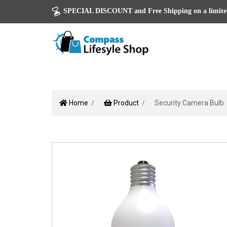
SPECIAL DISCOUNT and Free Shipping on a limited
Home
Product
Security Camera Bulb