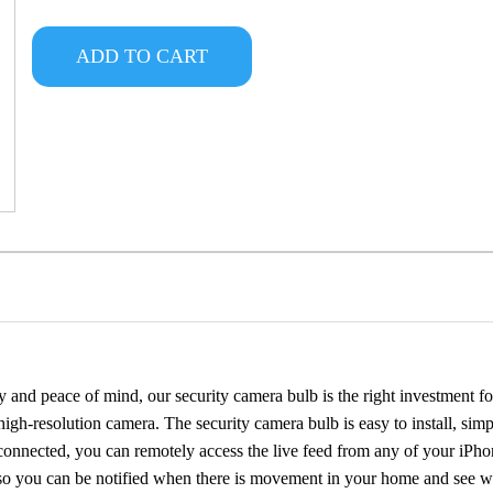
ADD TO CART
 and peace of mind, our security camera bulb is the right investment fo
 high-resolution camera. The security camera bulb is easy to install, simp
connected, you can remotely access the live feed from any of your iPho
, so you can be notified when there is movement in your home and see wh