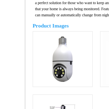
a perfect solution for those who want to keep 
that your home is always being monitored. Feature
can manually or automatically change from night
Product Images