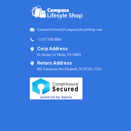
CustomerService@CompassLifesyleShop.com
+1 877 938 8084
Corp Address
61 Skylar Cir Media, PA 19063
Return Address
841 Fairmount Ave Elizabeth, NJ 07201, USA