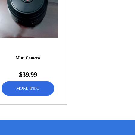
Mini Camera
$39.99
MORE INFO