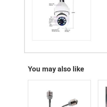
You may also like