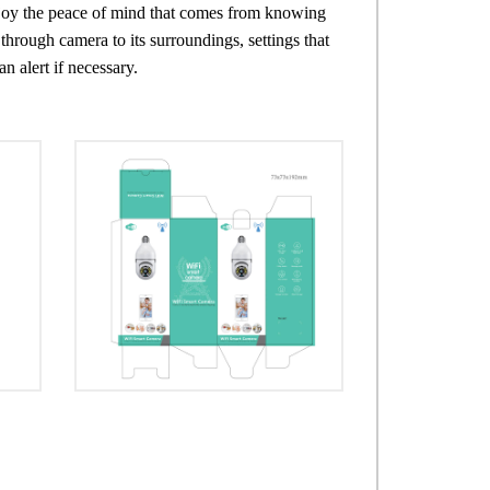
njoy the peace of mind that comes from knowing
through camera to its surroundings, settings that
 alert if necessary.