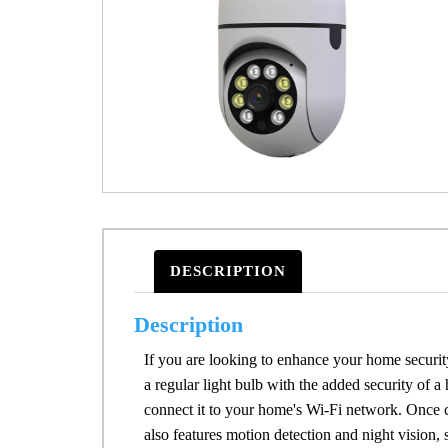
DESCRIPTION
Description
If you are looking to enhance your home security
a regular light bulb with the added security of a
connect it to your home's Wi-Fi network. Once 
also features motion detection and night vision