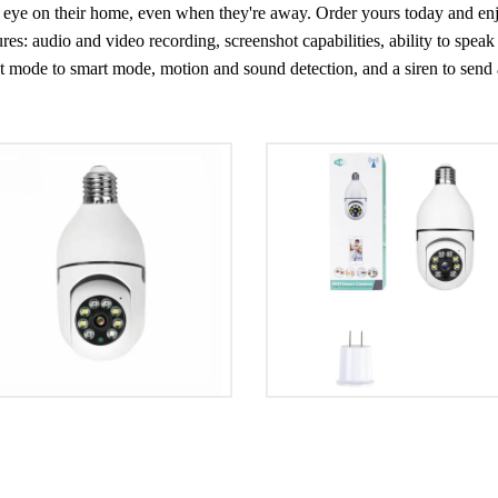
an eye on their home, even when they're away. Order yours today and e
s: audio and video recording, screenshot capabilities, ability to speak 
 mode to smart mode, motion and sound detection, and a siren to send an