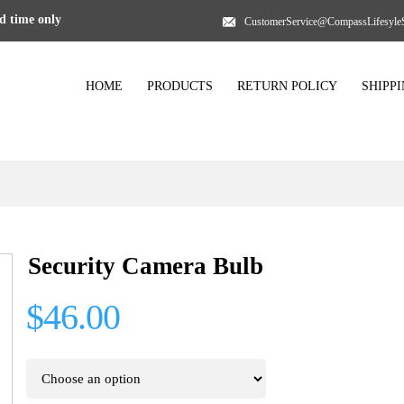
 time only
CustomerService@CompassLifesyle
HOME
PRODUCTS
RETURN POLICY
SHIPP
Security Camera Bulb
$46.00