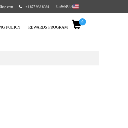
English(US)
Shop.com
+1 877 938 8084
0
ING POLICY
REWARDS PROGRAM