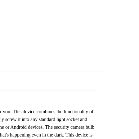
r you. This device combines the functionality of
ly screw it into any standard light socket and
ne or Android devices. The security camera bulb
at's happening even in the dark. This device is