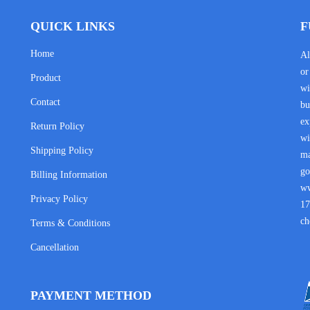
QUICK LINKS
F
Home
Al
or
Product
wi
Contact
bu
ex
Return Policy
wi
Shipping Policy
ma
go
Billing Information
w
Privacy Policy
17
ch
Terms & Conditions
Cancellation
PAYMENT METHOD