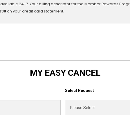
available 24-7. Your billing descriptor for the Member Rewards Prog
938
on your credit card statement.
MY EASY CANCEL
Select Request