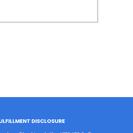
ULFILLMENT DISCLOSURE