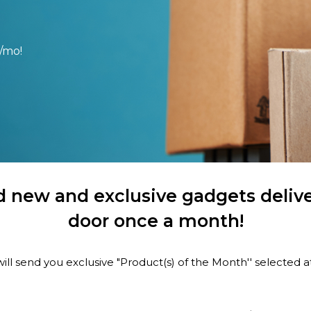
/mo!
 new and exclusive gadgets delive
door once a month!
ill send you exclusive "Product(s) of the Month'' selected 