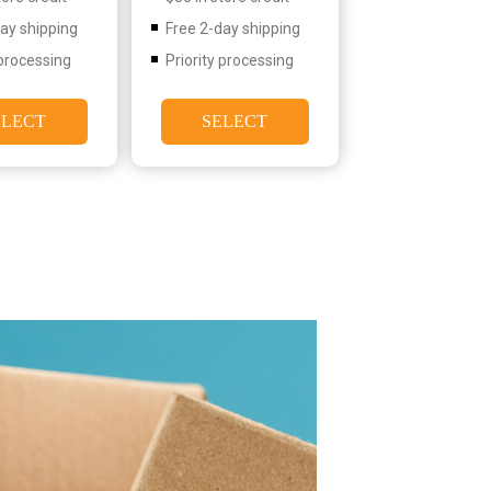
day shipping
Free 2-day shipping
 processing
Priority processing
ELECT
SELECT