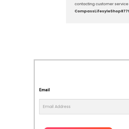
contacting customer service 
CompassLifesyleShop877
Email