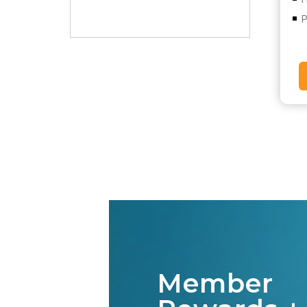
P
Member