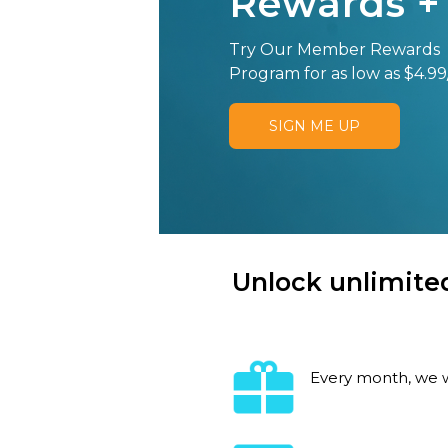
Rewards +
Try Our Member Rewards
Program for as low as $4.99
SIGN ME UP
Unlock unlimited
Every month, we w