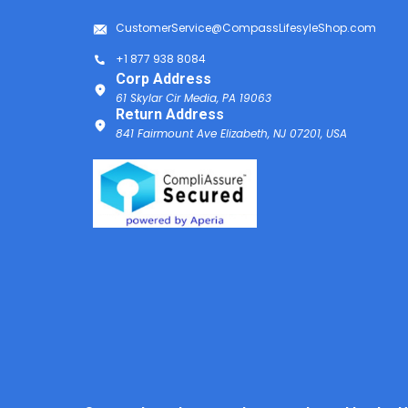
CustomerService@CompassLifesyleShop.com
+1 877 938 8084
Corp Address
61 Skylar Cir Media, PA 19063
Return Address
841 Fairmount Ave Elizabeth, NJ 07201, USA