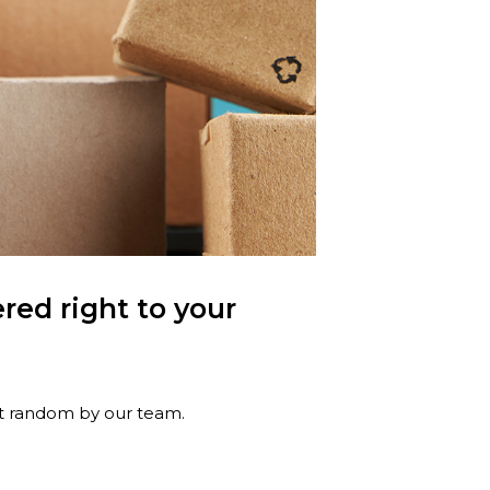
red right to your
at random by our team.