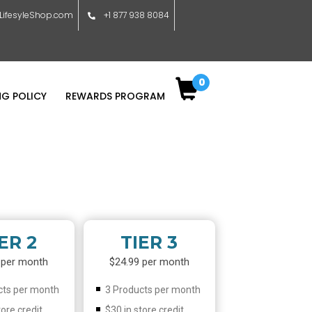
ifesyleShop.com
+1 877 938 8084
0
NG POLICY
REWARDS PROGRAM
ER 2
TIER 3
 per month
$24.99 per month
cts per month
3 Products per month
tore credit
$30 in store credit