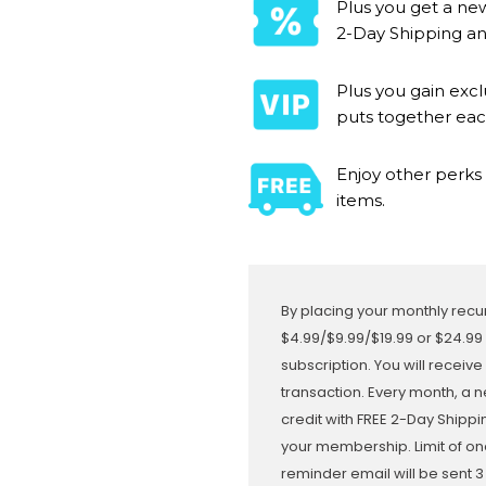
Plus you get a new
2-Day Shipping and
Plus you gain exc
puts together ea
Enjoy other perks 
items.
By placing your monthly recur
$4.99/$9.99/$19.99 or $24.99
subscription. You will receive
transaction. Every month, a n
credit with FREE 2-Day Shipp
your membership. Limit of on
reminder email will be sent 