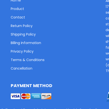
Home
Al
1
Product
s
Contact
c
st
Return Policy
de
Shipping Policy
wi
s
Billing Information
fo
Privacy Policy
w
w
Terms & Conditions
(
Cancellation
T
PAYMENT METHOD