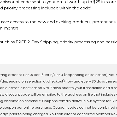
 discount code sent to your email worth up to $25 in store
 priority processing included within the code!
lusive access to the new and exciting products, promotion
ch month!
such as FREE 2-Day Shipping, priority processing and hassle
ring order of Tier 0/Tier 1/Tier 2/Tier 3 (depending on selection), you
 (depending on selection at checkout) now and every 30 days thereaft
 an electronic notification 5 to 7 days prior to your transaction and a 
ew discount code will be emailed to the address on file that includes 
ing enabled on checkout. Coupons remain active in our system for 12 
e coupon per online purchase. Coupon codes cannot be combined with
3 days prior to being charged. You can alter or cancel the Member 