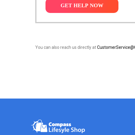
GET HELP NOW
You can also reach us directly at
CustomerService@