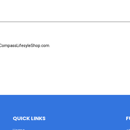
CompassLifesyleShop.com
.
QUICK LINKS
F