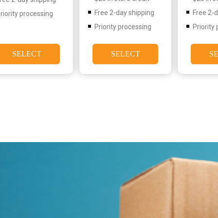
Free 2-day shipping
Free 2-
riority processing
Priority processing
Priority
SELECT
SELECT
S