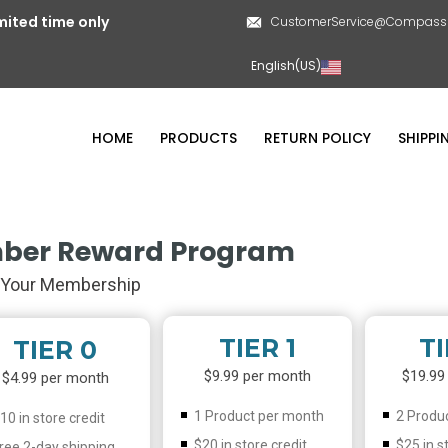
mited time only
CustomerService@CompassL
English(US)
HOME
PRODUCTS
RETURN POLICY
SHIPPI
ber Reward Program
Your Membership
TIER 1
TI
TIER 0
$9.99 per month
$19.99
$4.99 per month
1 Product per month
2 Produ
10 in store credit
$20 in store credit
$25 in s
ree 2-day shipping