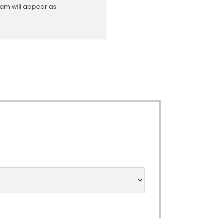
ram will appear as