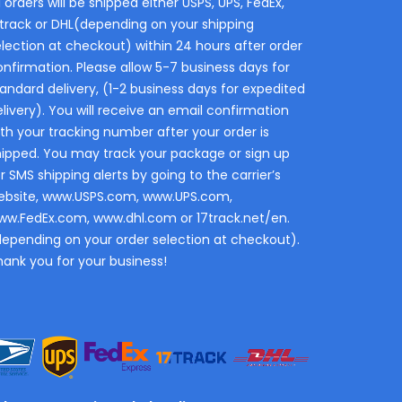
l orders will be shipped either USPS, UPS, FedEx,
7track or DHL(depending on your shipping
election at checkout) within 24 hours after order
onfirmation. Please allow 5-7 business days for
andard delivery, (1-2 business days for expedited
livery). You will receive an email confirmation
th your tracking number after your order is
hipped. You may track your package or sign up
r SMS shipping alerts by going to the carrier’s
ebsite, www.USPS.com, www.UPS.com,
ww.FedEx.com, www.dhl.com or 17track.net/en.
depending on your order selection at checkout).
hank you for your business!