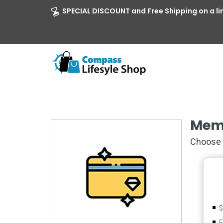
SPECIAL DISCOUNT and Free Shipping on a li
Mem
Choose 
$
F