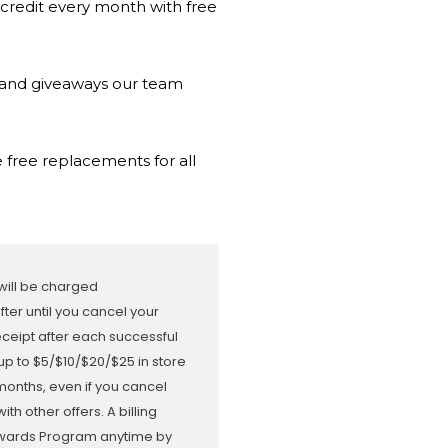
 credit every month with free
s and giveaways our team
 free replacements for all
 will be charged
er until you cancel your
receipt after each successful
up to $5/$10/$20/$25 in store
months, even if you cancel
 other offers. A billing
Rewards Program anytime by