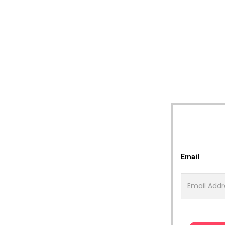
Email