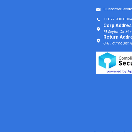
CustomerServi
+1 877 938 808
Corp Addres
61 Skylar Cir Me
Return Addr
841 Fairmount Av