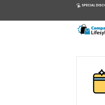
SPECIAL DISCO