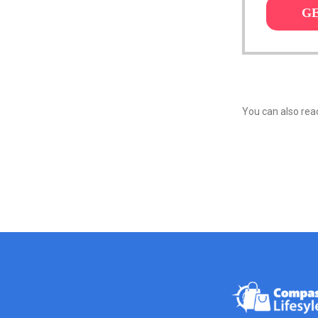
G
You can also reac