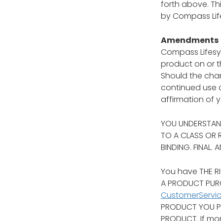
forth above. Th
by Compass Lif
Amendments
Compass Lifesyl
product on or t
Should the chan
continued use o
affirmation of 
YOU UNDERSTAND
TO A CLASS OR 
BINDING. FINAL.
You have THE RI
A PRODUCT PURC
CustomerServi
PRODUCT YOU PU
PRODUCT. If mor