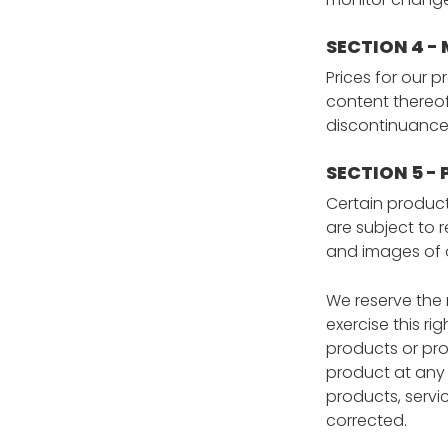
SECTION 4 -
Prices for our 
content thereof
discontinuance 
SECTION 5 - 
Certain product
are subject to 
and images of o
We reserve the r
exercise this ri
products or pro
product at any 
products, servic
corrected.