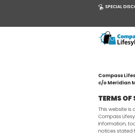
SPECIAL DISCO
Compass Lifes
c/o Meridian 
TERMS OF 
This website i
Compass Lifesy
information, to
notices stated 