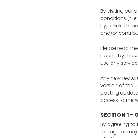
By visiting our
conditions (“Te
hyperlink. These
and/or contribu
Please read the
bound by these 
use any service
Any new feature
version of the 
posting updates
access to the 
SECTION 1 -
By agreeing to 
the age of majo