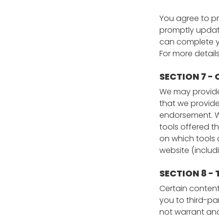
You agree to p
promptly update
can complete y
For more detail
SECTION 7 -
We may provide 
that we provide
endorsement. We
tools offered t
on which tools 
website (includ
SECTION 8 -
Certain content,
you to third-pa
not warrant and 