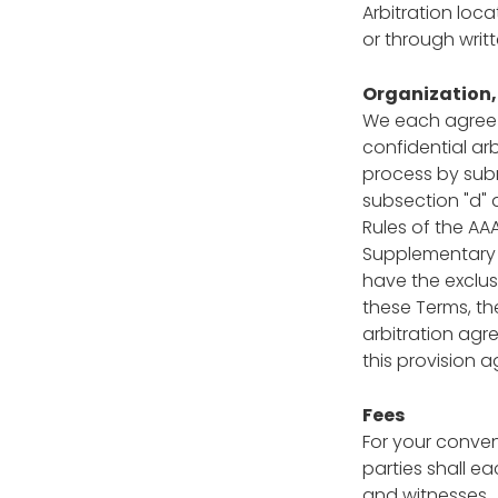
Arbitration loc
or through writ
Organization, 
We each agree t
confidential ar
process by subm
subsection "d" 
Rules of the AA
Supplementary P
have the exclusi
these Terms, t
arbitration ag
this provision 
Fees
For your conveni
parties shall e
and witnesses.