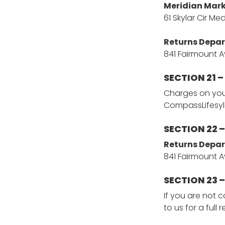
Meridian Mark
61 Skylar Cir Me
Returns Depa
841 Fairmount A
SECTION 21 
Charges on your
CompassLifesy
SECTION 22 
Returns Depa
841 Fairmount A
SECTION 23 
If you are not 
to us for a full