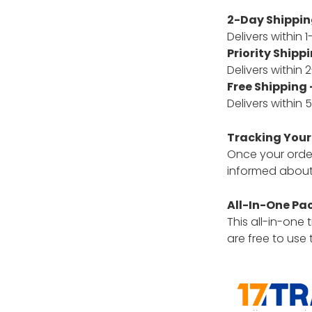
2-Day Shipping
Delivers within 
Priority Shippi
Delivers within
Free Shipping 
Delivers within
Tracking Your
Once your order 
informed about 
All-In-One Pa
This all-in-one
are free to use 