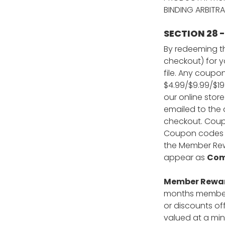
BINDING ARBITRA
SECTION 28
By redeeming th
checkout) for y
file. Any coupo
$4.99/$9.99/$19
our online stor
emailed to the 
checkout. Coupo
Coupon codes ca
the Member Rewa
appear as
Com
Member Reward
months members
or discounts of
valued at a min