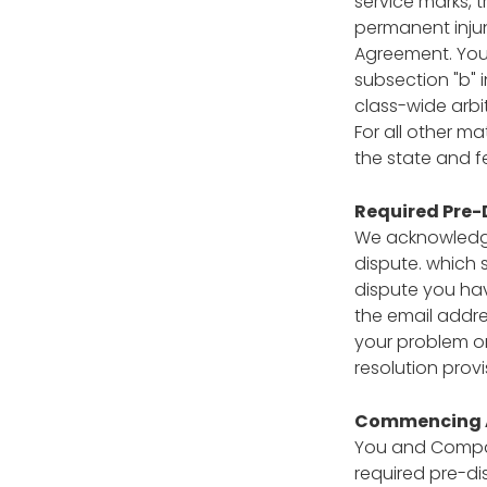
service marks, t
permanent injunc
Agreement. You 
subsection "b" i
class-wide arbit
For all other ma
the state and f
Required Pre-
We acknowledge 
dispute. which 
dispute you ha
the email addre
your problem or
resolution prov
Commencing A
You and Compass
required pre-di