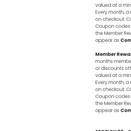
valued at a min
Every month, a 
on checkout. Co
Coupon codes ca
the Member Rewa
appear as
Com
Member Reward
months members
or discounts of
valued at a min
Every month, a 
on checkout. Co
Coupon codes ca
the Member Rewa
appear as
Com