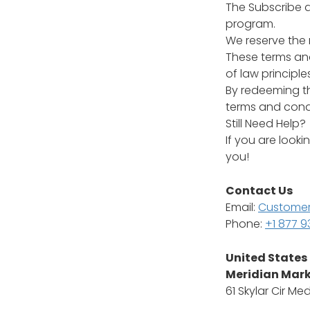
The Subscribe a
program.
We reserve the 
These terms and
of law principles
By redeeming t
terms and condi
Still Need Help?
If you are look
you!
Contact Us
Email:
Customer
Phone:
+1 877 
United States
Meridian Mark
61 Skylar Cir Me