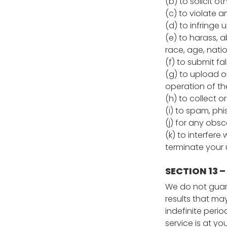
(b) to solicit o
(c) to violate a
(d) to infringe 
(e) to harass, a
race, age, nation
(f) to submit fa
(g) to upload or
operation of the
(h) to collect o
(i) to spam, phi
(j) for any obs
(k) to interfere
terminate your u
SECTION 13 –
We do not guara
results that ma
indefinite perio
service is at yo