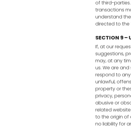
of third-partie
transactions ma
understand them
directed to the 
SECTION 9 –
If, at our requ
suggestions, pro
may, at any tim
us. We are and 
respond to any 
unlawful, offen
property or the
privacy, persona
abusive or obsc
related website
to the origin o
no liability fo