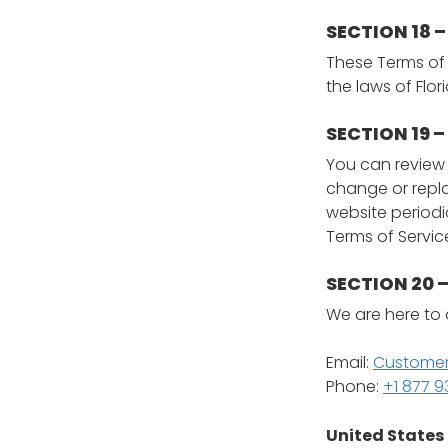
SECTION 18 
These Terms of
the laws of Flor
SECTION 19 
You can review t
change or repla
website periodi
Terms of Servi
SECTION 20
We are here to 
Email:
Customer
Phone:
+1 877 
United States