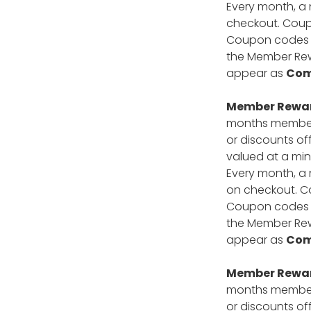
Every month, a 
checkout. Coupo
Coupon codes ca
the Member Rewa
appear as
Com
Member Reward
months members
or discounts of
valued at a min
Every month, a 
on checkout. Co
Coupon codes ca
the Member Rewa
appear as
Com
Member Reward
months members
or discounts of