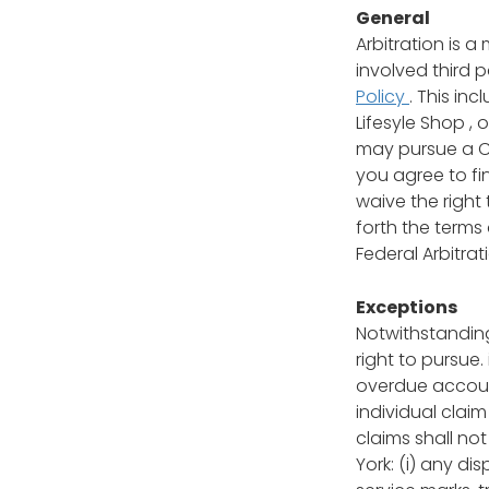
General
Arbitration is 
involved third 
Policy
. This in
Lifesyle Shop ,
may pursue a Cl
you agree to fi
waive the right 
forth the terms
Federal Arbitrati
Exceptions
Notwithstanding
right to pursue.
overdue account
individual claim
claims shall no
York: (i) any di