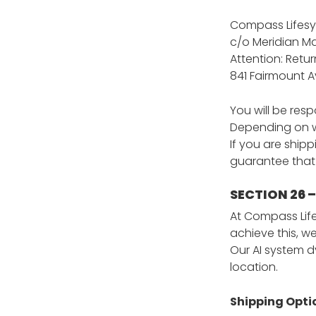
Compass Lifesy
c/o Meridian Ma
Attention: Ret
841 Fairmount A
You will be res
Depending on wh
If you are ship
guarantee that 
SECTION 26 
At Compass Life
achieve this, we
Our AI system d
location.
Shipping Opti