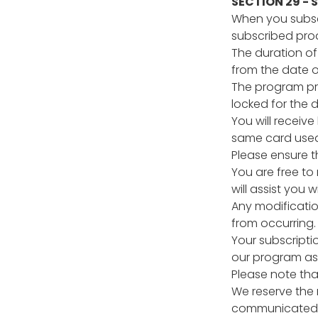
SECTION 29 -
When you subscr
subscribed produ
The duration of
from the date of
The program pri
locked for the d
You will receiv
same card used 
Please ensure t
You are free to
will assist you
Any modificatio
from occurring.
Your subscriptio
our program as 
Please note tha
We reserve the 
communicated t