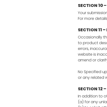
SECTION 10 
Your submission
For more detail
SECTION 11 
Occasionally th
to product descr
errors, inaccur
website is inac
amend or clarify
No Specified up
or any related
SECTION 12 –
In addition to o
(a) for any unl