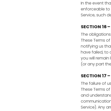
In the event th
enforceable to 
Service, such de
SECTION 16 
The obligations 
These Terms of 
notifying us tha
have failed, to
you will remain
(or any part the
SECTION 17 
The failure of u
These Terms of 
and understand
communications 
Service). Any am