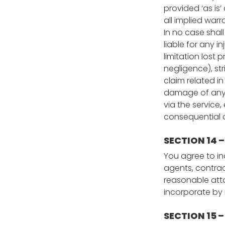
provided ‘as is’
all implied warr
In no case shall
liable for any i
limitation lost 
negligence), str
claim related in
damage of any k
via the service,
consequential or
SECTION 14 
You agree to ind
agents, contrac
reasonable atto
incorporate by r
SECTION 15 –