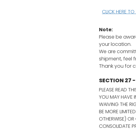
CLICK HERE TO
Note:
Please be aware
your location.
We are committe
shipment, feel 
Thank you for 
SECTION 27 
PLEASE READ TH
YOU MAY HAVE I
WAIVING THE RI
BE MORE LIMITED
OTHERWISE) OR 
CONSOLIDATE PR