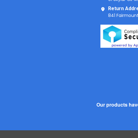
Return Addr
841 Fairmount
Our products have