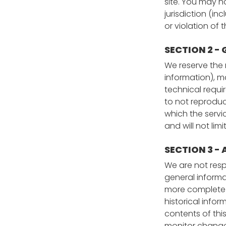
site. You may n
jurisdiction (i
or violation of 
SECTION 2 -
We reserve the 
information), m
technical requi
to not reproduce
which the servi
and will not lim
SECTION 3 -
We are not respo
general informa
more complete or
historical infor
contents of this
monitor changes