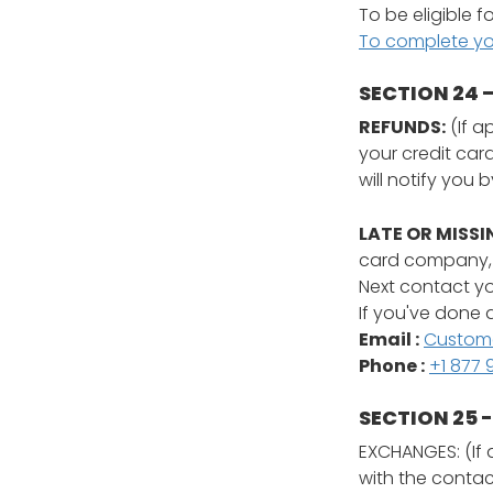
To be eligible f
To complete your
SECTION 24 
REFUNDS:
(If a
your credit car
will notify you 
LATE OR MISSI
card company, i
Next contact yo
If you've done a
Email :
Custom
Phone :
+1 877 
SECTION 25 
EXCHANGES: (If 
with the conta