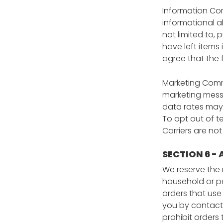
Information Com
informational a
not limited to,
have left items
agree that the
Marketing Commu
marketing messa
data rates may
To opt out of te
Carriers are no
SECTION 6 -
We reserve the r
household or pe
orders that use
you by contacti
prohibit orders 