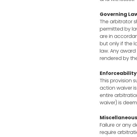
Governing La
The arbitrator s
permitted by la
are in accordan
but only if the 
law. Any award 
rendered by the
Enforceability
This provision 
action waiver i
entire arbitrati
waiver) is deeme
Miscellaneou
Failure or any d
require arbitrat