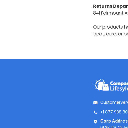
Returns Depa
841 Fairmount A
Our products h
treat, cure, or 
CustomerSer
+1 877 938 8
Corp Addres
61 Skylar Cir 