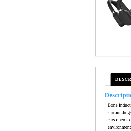
DESCR
Descripti
Bone Inductio
surroundings
ears open to
environments