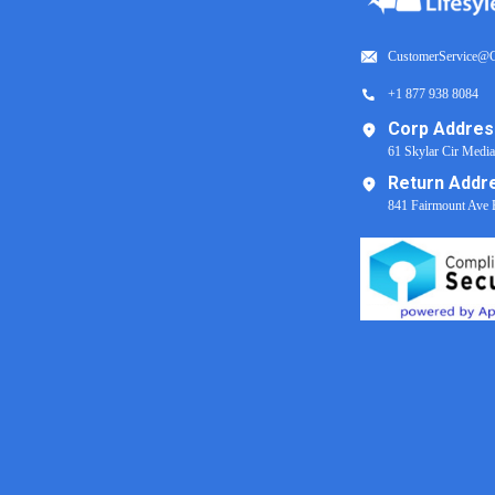
CustomerService@C
+1 877 938 8084
Corp Addres
61 Skylar Cir Medi
Return Addr
841 Fairmount Ave 