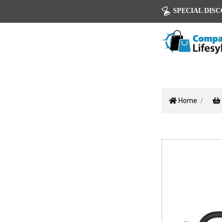
SPECIAL DISCOU
Home