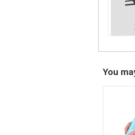
You may