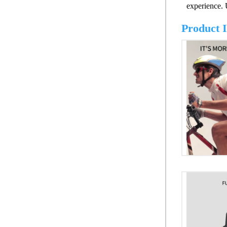
experience.
Product 